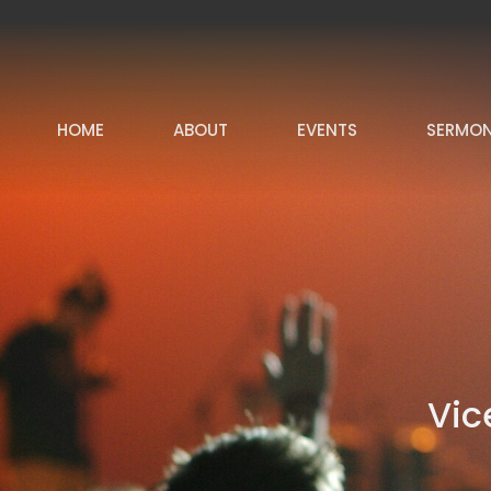
HOME
ABOUT
EVENTS
SERMO
Vic