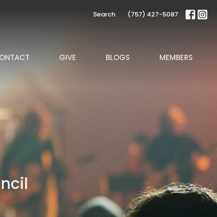
Search
(757) 427-5087
ONTACT
GIVE
BLOGS
MEMBERS
ncil