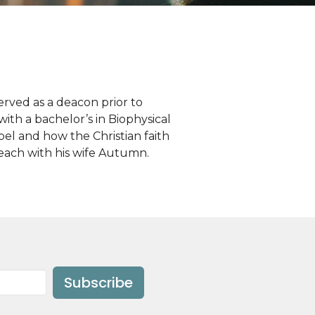
rved as a deacon prior to
th a bachelor’s in Biophysical
pel and how the Christian faith
 Beach with his wife Autumn.
Subscribe