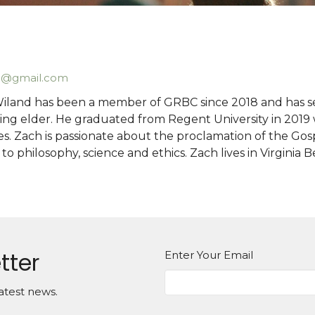
d@gmail.com
iland has been a member of GRBC since 2018 and has se
ng elder. He graduated from Regent University in 2019 wi
es. Zach is passionate about the proclamation of the Gos
 to philosophy, science and ethics. Zach lives in Virginia
tter
Enter Your Email
atest news.