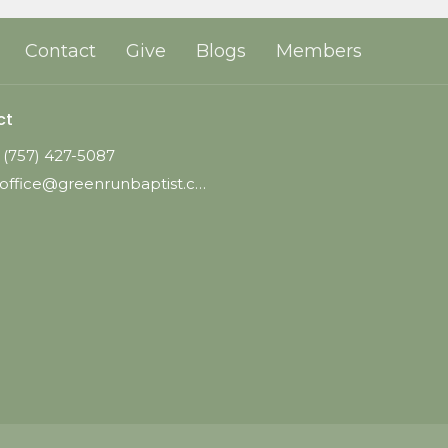
Contact
Give
Blogs
Members
ct
(757) 427-5087
office@greenrunbaptist.com