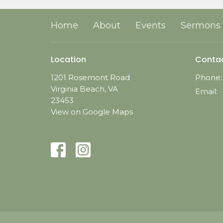
Home
About
Events
Sermons
Location
Conta
1201 Rosemont Road
Phone:
Virginia Beach, VA
Email
:
23453
View on Google Maps