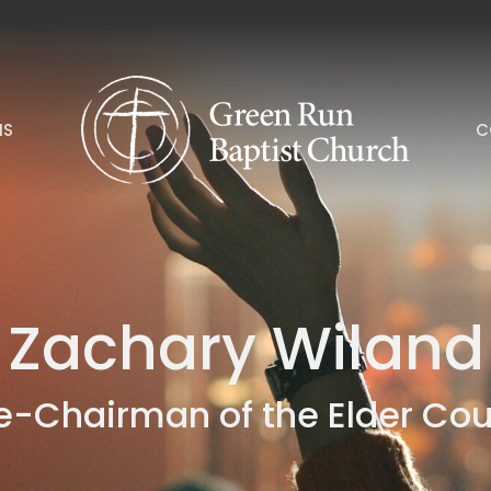
NS
C
Zachary Wiland
e-Chairman of the Elder Cou