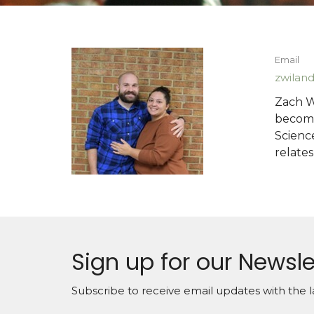
Email
zwilan
Zach W
becomi
Scienc
relates
Sign up for our Newsle
Subscribe to receive email updates with the l