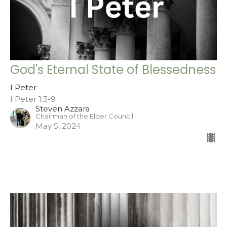
God's Eternal State of Blessedness
I Peter
I Peter 1:3-9
Steven Azzara
Chairman of the Elder Council
May 5, 2024