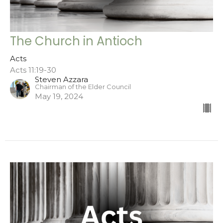
The Church in Antioch
Acts
Acts 11:19-30
Steven Azzara
Chairman of the Elder Council
May 19, 2024