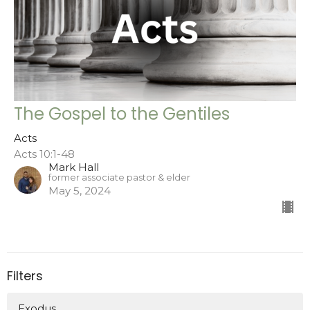
The Gospel to the Gentiles
Acts
Acts 10:1-48
Mark Hall
former associate pastor & elder
May 5, 2024
Filters
Exodus