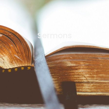
Sermons