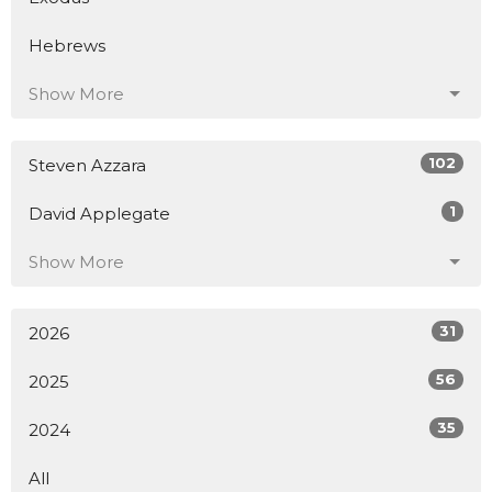
Hebrews
Show More
102
Steven Azzara
1
David Applegate
Show More
31
2026
56
2025
35
2024
All