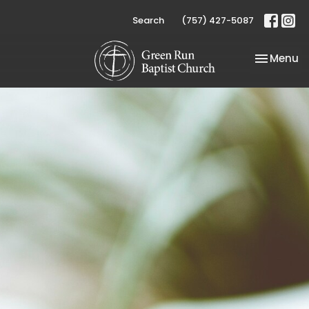
Search
(757) 427-5087
Toggle na
Menu