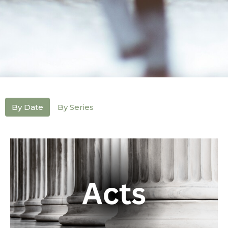
By Date
By Series