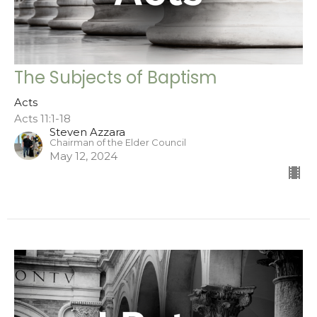
The Subjects of Baptism
Acts
Acts 11:1-18
Steven Azzara
Chairman of the Elder Council
May 12, 2024