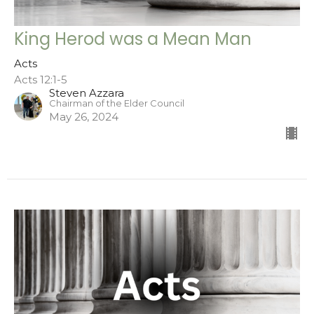
King Herod was a Mean Man
Acts
Acts 12:1-5
Steven Azzara
Chairman of the Elder Council
May 26, 2024