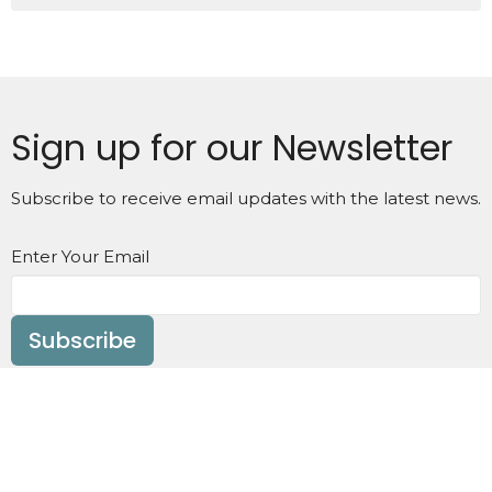
Sign up for our Newsletter
Subscribe to receive email updates with the latest news.
Enter Your Email
Subscribe
Home
About