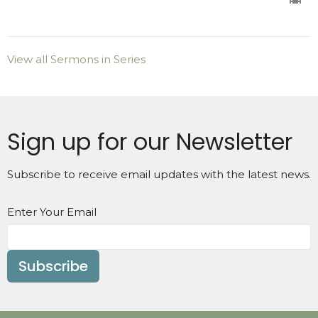
View all Sermons in Series
Sign up for our Newsletter
Subscribe to receive email updates with the latest news.
Enter Your Email
Subscribe