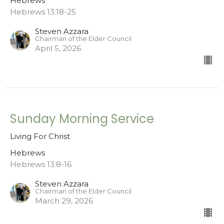
Hebrews
Hebrews 13:18-25
Steven Azzara
Chairman of the Elder Council
April 5, 2026
Sunday Morning Service
Living For Christ
Hebrews
Hebrews 13:8-16
Steven Azzara
Chairman of the Elder Council
March 29, 2026