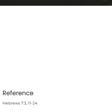
Reference
Hebrews 7:3, 11-24