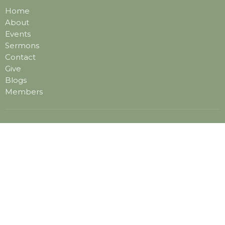
Home
About
Events
Sermons
Contact
Give
Blogs
Members
Location
1201 Rosemont Road
Virginia Beach, VA
23453
View on Google Maps
Contact