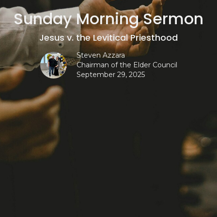
Sunday Morning Sermon
Jesus v. the Levitical Priesthood
Steven Azzara
Chairman of the Elder Council
September 29, 2025