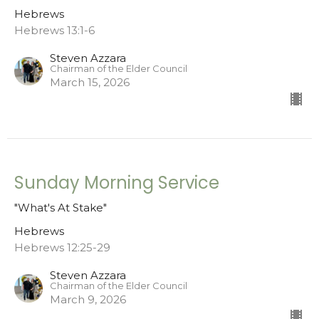
Hebrews
Hebrews 13:1-6
Steven Azzara
Chairman of the Elder Council
March 15, 2026
Sunday Morning Service
"What's At Stake"
Hebrews
Hebrews 12:25-29
Steven Azzara
Chairman of the Elder Council
March 9, 2026