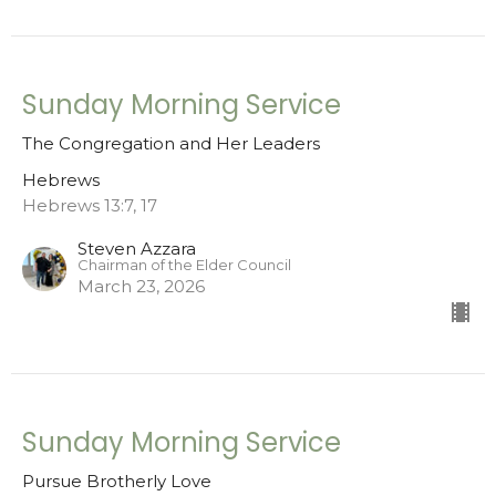
Sunday Morning Service
The Congregation and Her Leaders
Hebrews
Hebrews 13:7, 17
Steven Azzara
Chairman of the Elder Council
March 23, 2026
Sunday Morning Service
Pursue Brotherly Love