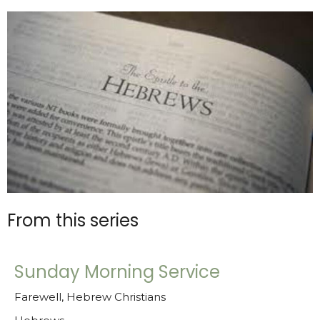
From this series
Sunday Morning Service
Farewell, Hebrew Christians