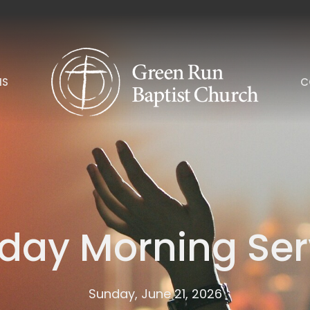
NS
C
day Morning Ser
Sunday, June 21, 2026