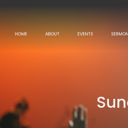
HOME
ABOUT
EVENTS
SERMO
Sun