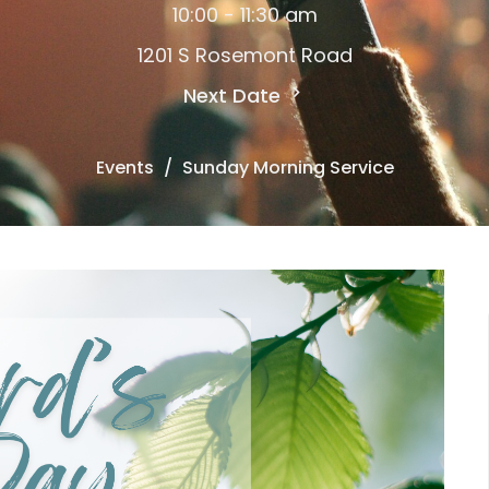
10:00 - 11:30 am
1201 S Rosemont Road
Next Date
Events
Sunday Morning Service