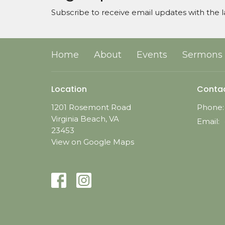
Subscribe to receive email updates with the l
Home
About
Events
Sermons
Location
Conta
1201 Rosemont Road
Phone:
Virginia Beach, VA
Email
:
23453
View on Google Maps