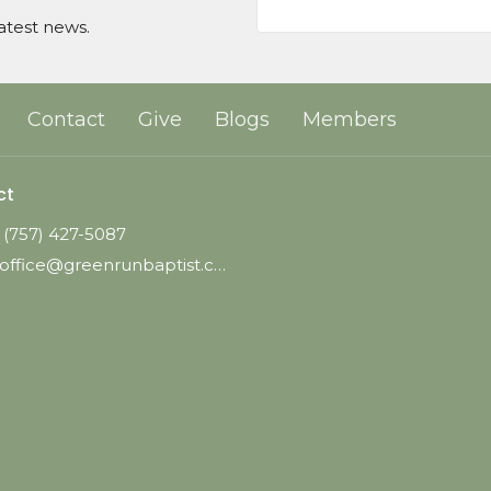
atest news.
Contact
Give
Blogs
Members
ct
(757) 427-5087
office@greenrunbaptist.com