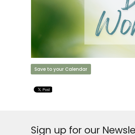
Save to your Calendar
Sign up for our Newsle