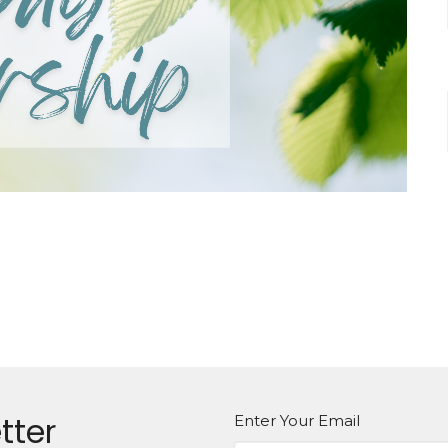
tter
Enter Your Email