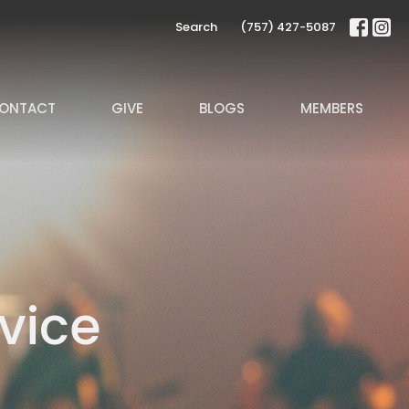
Search
(757) 427-5087
ONTACT
GIVE
BLOGS
MEMBERS
vice