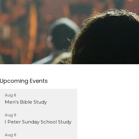
Upcoming Events
Aug 8
Men's Bible Study
Aug 9
I Peter Sunday School Study
Aug 9