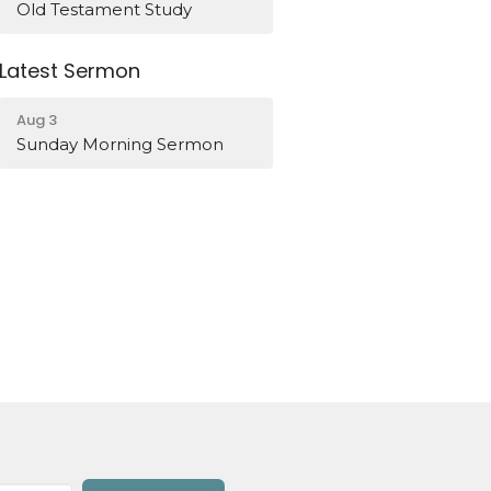
Old Testament Study
Latest Sermon
Aug 3
Sunday Morning Sermon