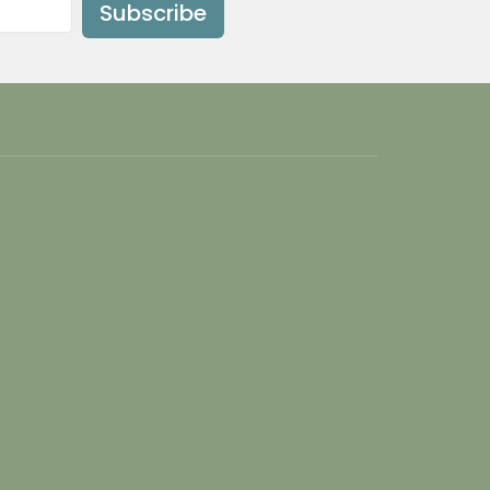
Subscribe