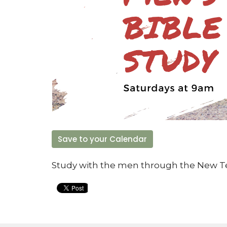
Save to your Calendar
Study with the men through the New 