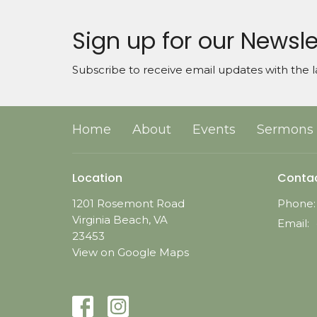
Sign up for our Newsle
Subscribe to receive email updates with the l
Home
About
Events
Sermons
Location
Conta
1201 Rosemont Road
Phone:
Virginia Beach, VA
Email
:
23453
View on Google Maps