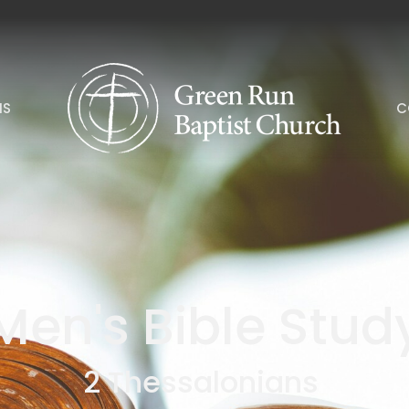
NS
C
Men's Bible Stud
2 Thessalonians