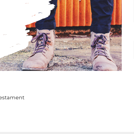
Testament