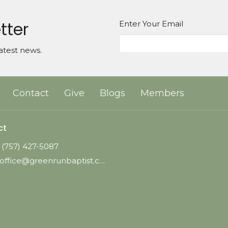
tter
Enter Your Email
atest news.
Contact
Give
Blogs
Members
ct
(757) 427-5087
office@greenrunbaptist.com