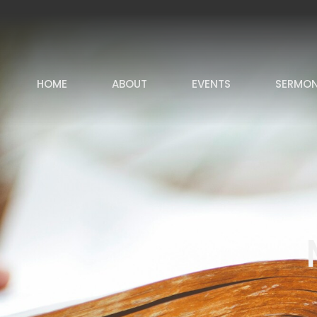
HOME
ABOUT
EVENTS
SERMO