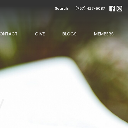
Search
(757) 427-5087
ONTACT
GIVE
BLOGS
MEMBERS
y