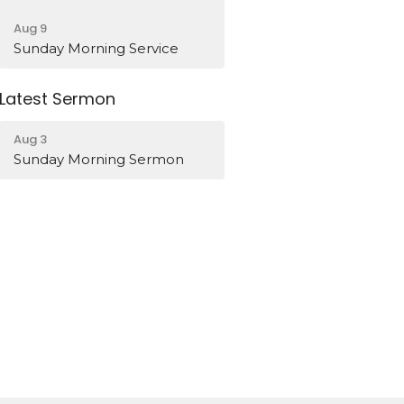
Aug 9
Sunday Morning Service
Latest Sermon
Aug 3
Sunday Morning Sermon