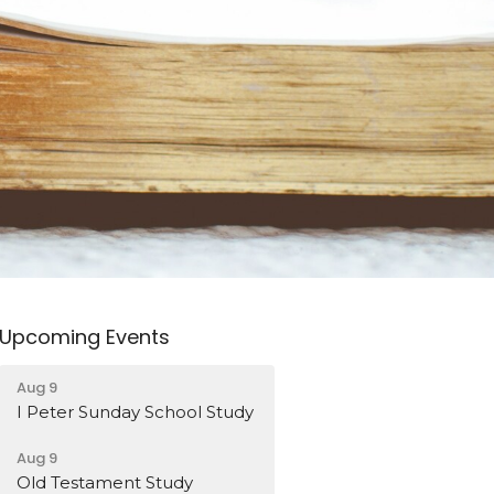
Upcoming Events
Aug 9
I Peter Sunday School Study
Aug 9
Old Testament Study