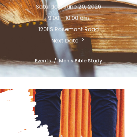
Saturday, June 20, 2026
9:00 - 10:00 am
1201 S Rosemont Road
Next Date
Events
Men's Bible Study