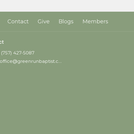
Contact
Give
Blogs
Members
ct
(757) 427-5087
office@greenrunbaptist.com