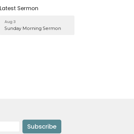
Latest Sermon
Aug 3
Sunday Morning Sermon
Subscribe