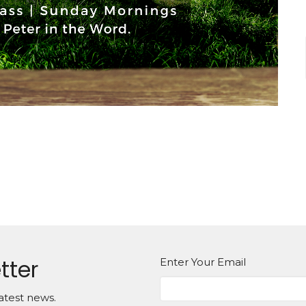
tter
Enter Your Email
atest news.