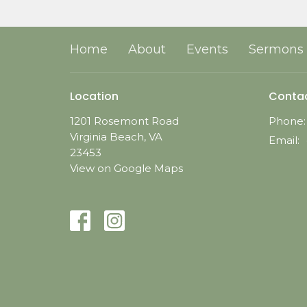
Home
About
Events
Sermons
Location
Conta
1201 Rosemont Road
Phone:
Virginia Beach, VA
Email
:
23453
View on Google Maps