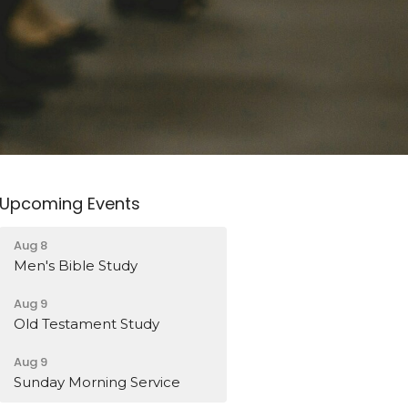
Upcoming Events
Aug 8
Men's Bible Study
Aug 9
Old Testament Study
Aug 9
Sunday Morning Service