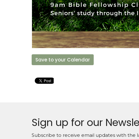
Save to your Calendar
Sign up for our Newsle
Subscribe to receive email updates with the l