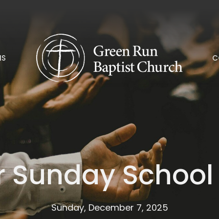
NS
C
er Sunday School
Sunday, December 7, 2025