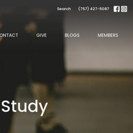
Search
(757) 427-5087
ONTACT
GIVE
BLOGS
MEMBERS
 Study