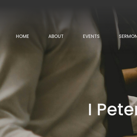
HOME
ABOUT
EVENTS
SERMO
I Pet