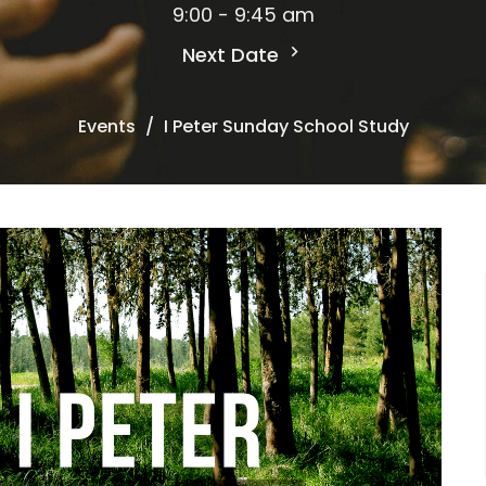
9:00 - 9:45 am
Next Date
Events
I Peter Sunday School Study